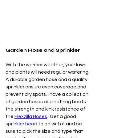
Garden Hose and Sprinkler
With the warmer weather, your lawn 
and plants will need regular watering. 
A durable garden hose and a quality 
sprinkler ensure even coverage and 
prevent dry spots. I have a collection 
of garden hoses and nothing beats 
the strength and kink resistance of 
the 
Flexzilla Hoses
.  Get a good 
sprinkler head
 to go with it and be 
sure to pick the size and type that 