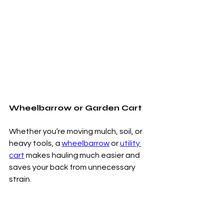
Wheelbarrow or Garden Cart
Whether you’re moving mulch, soil, or 
heavy tools, a 
wheelbarrow
 or 
utility 
cart
 makes hauling much easier and 
saves your back from unnecessary 
strain.