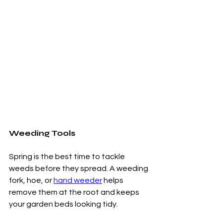
Weeding Tools
Spring is the best time to tackle 
weeds before they spread. A weeding 
fork, hoe, or 
hand weeder
 helps 
remove them at the root and keeps 
your garden beds looking tidy.