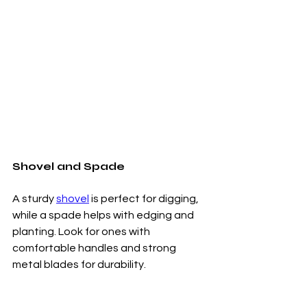
Shovel and Spade
A sturdy 
shovel
 is perfect for digging, 
while a spade helps with edging and 
planting. Look for ones with 
comfortable handles and strong 
metal blades for durability.