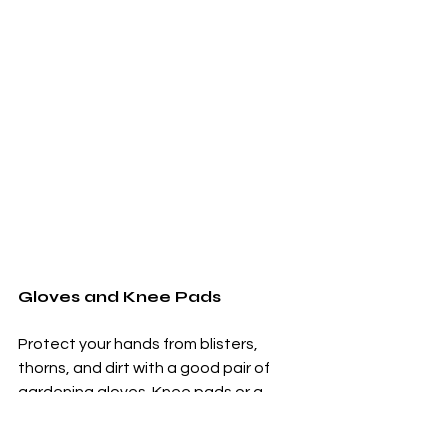
Gloves and Knee Pads
Protect your hands from blisters, 
thorns, and dirt with a good pair of 
gardening gloves. Knee pads or a 
garden kneeler
 provide comfort when 
working close to the ground.