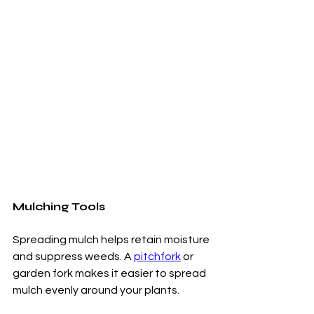
Mulching Tools
Spreading mulch helps retain moisture 
and suppress weeds. A 
pitchfork
 or 
garden fork makes it easier to spread 
mulch evenly around your plants.