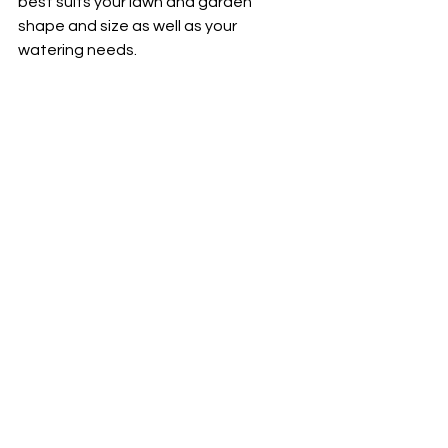
best suits your lawn and garden 
shape and size as well as your 
watering needs. 