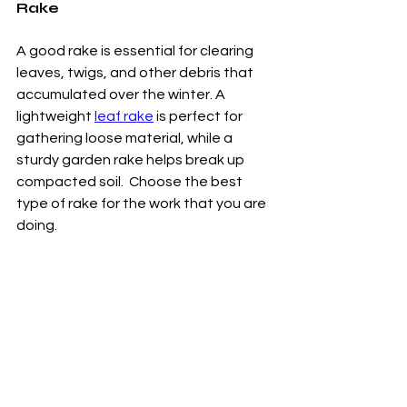
Rake
A good rake is essential for clearing 
leaves, twigs, and other debris that 
accumulated over the winter. A 
lightweight 
leaf rake
 is perfect for 
gathering loose material, while a 
sturdy garden rake helps break up 
compacted soil.  Choose the best 
type of rake for the work that you are 
doing. 