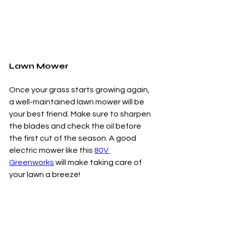
Lawn Mower
Once your grass starts growing again, 
a well-maintained lawn mower will be 
your best friend. Make sure to sharpen 
the blades and check the oil before 
the first cut of the season. A good 
electric mower like this 
80V 
Greenworks
 will make taking care of 
your lawn a breeze!