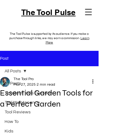
The Tool Pulse
The Tool Pulse is supported by its audience. If you make a
purchase through links, we may earn a commission.
Learn
More
Post
All Posts
The Tool Pro
All Posts
Mar 27, 2025
2 min read
Essential Garden Tools for
Timeless Tools Tuesday
a Perfect Garden
Tool Maintenance
Tool Reviews
How To
Kids