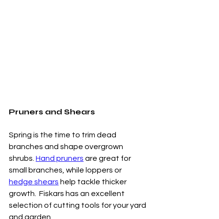
Pruners and Shears
Spring is the time to trim dead 
branches and shape overgrown 
shrubs. 
Hand pruners
 are great for 
small branches, while loppers or 
hedge shears
 help tackle thicker 
growth.  Fiskars has an excellent 
selection of cutting tools for your yard 
and garden. 