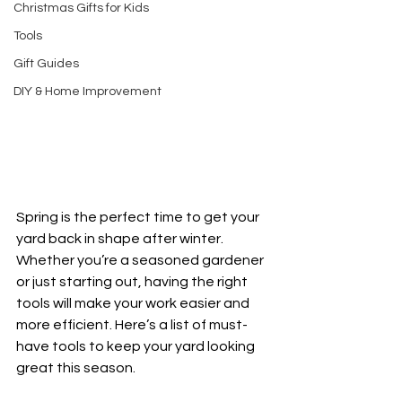
Christmas Gifts for Kids
Tools
Gift Guides
DIY & Home Improvement
Spring is the perfect time to get your 
yard back in shape after winter. 
Whether you’re a seasoned gardener 
or just starting out, having the right 
tools will make your work easier and 
more efficient. Here’s a list of must-
have tools to keep your yard looking 
great this season.