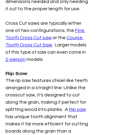
dimensions needed and only needing 
it cut to the proper length for use. 
Cross Cut saws are typically either 
one of two confirgurations; the 
Fine 
Tooth Cross Cut saw
 or the 
Course 
Tooth Cross Cut Saw
.  Larger models 
of this type of saw can even come in 
2-person
 models. 
Rip Saw
The rip saw features chisel-like teeth 
arranged in a straight line. Unlike the 
crosscut saw, it's designed to cut 
along the grain, making it perfect for 
splitting wood into planks.  A 
Rip saw
has unique tooth alignment that 
makes it far more efficient for cutting 
boards along the grain than a 