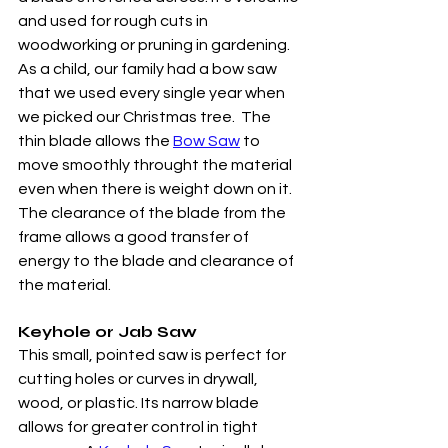
and used for rough cuts in 
woodworking or pruning in gardening.  
As a child, our family had a bow saw 
that we used every single year when 
we picked our Christmas tree.  The 
thin blade allows the 
Bow Saw
 to 
move smoothly throught the material 
even when there is weight down on it.  
The clearance of the blade from the 
frame allows a good transfer of 
energy to the blade and clearance of 
the material. 
Keyhole or Jab Saw
This small, pointed saw is perfect for 
cutting holes or curves in drywall, 
wood, or plastic. Its narrow blade 
allows for greater control in tight 