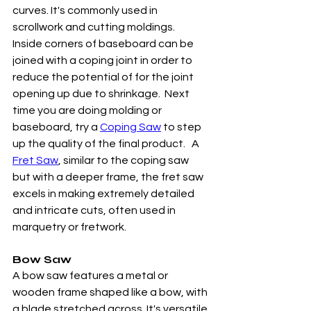
curves. It's commonly used in 
scrollwork and cutting moldings.  
Inside corners of baseboard can be 
joined with a coping joint in order to 
reduce the potential of for the joint 
opening up due to shrinkage.  Next 
time you are doing molding or 
baseboard, try a 
Coping Saw
 to step 
up the quality of the final product.   A 
Fret Saw
, similar to the coping saw 
but with a deeper frame, the fret saw 
excels in making extremely detailed 
and intricate cuts, often used in 
marquetry or fretwork.
Bow Saw
A bow saw features a metal or 
wooden frame shaped like a bow, with 
a blade stretched across. It's versatile 