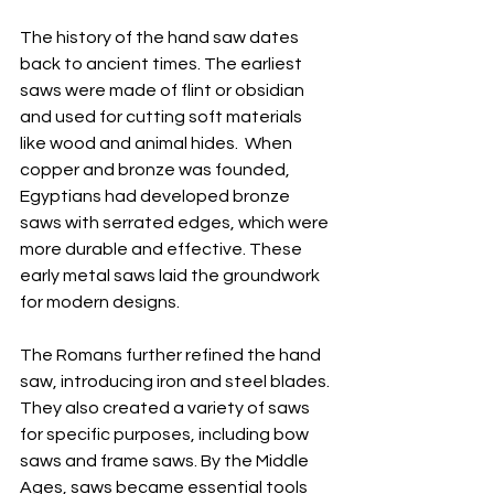
The history of the hand saw dates 
back to ancient times. The earliest 
saws were made of flint or obsidian 
and used for cutting soft materials 
like wood and animal hides.  When 
copper and bronze was founded, 
Egyptians had developed bronze 
saws with serrated edges, which were 
more durable and effective. These 
early metal saws laid the groundwork 
for modern designs.
The Romans further refined the hand 
saw, introducing iron and steel blades. 
They also created a variety of saws 
for specific purposes, including bow 
saws and frame saws. By the Middle 
Ages, saws became essential tools 