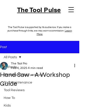
The Tool Pulse
The Tool Pulse is supported by its audience. If you make a
purchase through links, we may earn a commission.
Learn
More
Post
All Posts
The Tool Pro
All Posts
Feb 4, 2025
4 min read
Hand Saw - A Workshop
Timeless Tools Tuesday
Guide
Tool Maintenance
Tool Reviews
How To
Kids