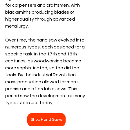
for carpenters and craftsmen, with 
blacksmiths producing blades of 
higher quality through advanced 
metallurgy.
Over time, the hand saw evolved into 
numerous types, each designed for a 
specific task. In the 17th and 18th 
centuries, as woodworking became 
more sophisticated, so too did the 
tools. By the Industrial Revolution, 
mass production allowed for more 
precise and affordable saws. This 
period saw the development of many 
types still in use today.
Shop Hand Saws