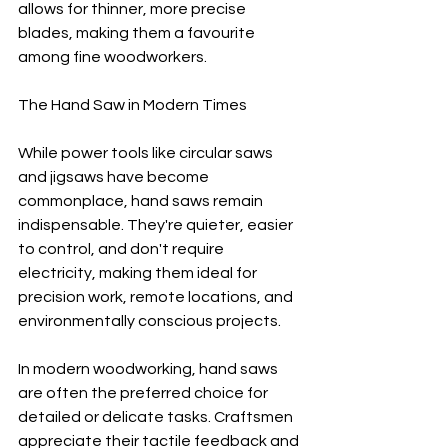
allows for thinner, more precise 
blades, making them a favourite 
among fine woodworkers.
The Hand Saw in Modern Times
While power tools like circular saws 
and jigsaws have become 
commonplace, hand saws remain 
indispensable. They're quieter, easier 
to control, and don't require 
electricity, making them ideal for 
precision work, remote locations, and 
environmentally conscious projects.
In modern woodworking, hand saws 
are often the preferred choice for 
detailed or delicate tasks. Craftsmen 
appreciate their tactile feedback and 