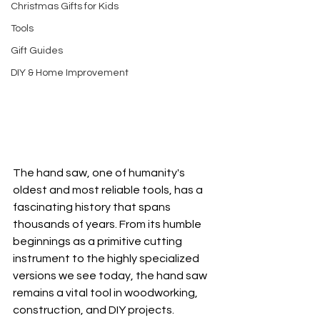
Christmas Gifts for Kids
Tools
Gift Guides
DIY & Home Improvement
The hand saw, one of humanity's 
oldest and most reliable tools, has a 
fascinating history that spans 
thousands of years. From its humble 
beginnings as a primitive cutting 
instrument to the highly specialized 
versions we see today, the hand saw 
remains a vital tool in woodworking, 
construction, and DIY projects.