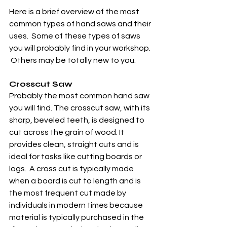
Here is a brief overview of the most 
common types of hand saws and their 
uses.  Some of these types of saws 
you will probably find in your workshop. 
 Others may be totally new to you. 
Crosscut Saw
Probably the most common hand saw 
you will find. The crosscut saw, with its 
sharp, beveled teeth, is designed to 
cut across the grain of wood. It 
provides clean, straight cuts and is 
ideal for tasks like cutting boards or 
logs.  A cross cut is typically made 
when a board is cut to length and is 
the most frequent cut made by 
individuals in modern times because 
material is typically purchased in the 