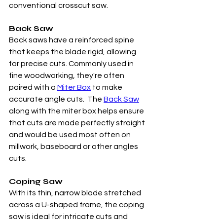
conventional crosscut saw.  
Back Saw
Back saws have a reinforced spine 
that keeps the blade rigid, allowing 
for precise cuts. Commonly used in 
fine woodworking, they're often 
paired with a 
Miter Box
 to make 
accurate angle cuts.  The 
Back Saw
along with the miter box helps ensure 
that cuts are made perfectly straight 
and would be used most often on 
millwork, baseboard or other angles 
cuts. 
Coping Saw
With its thin, narrow blade stretched 
across a U-shaped frame, the coping 
saw is ideal for intricate cuts and 