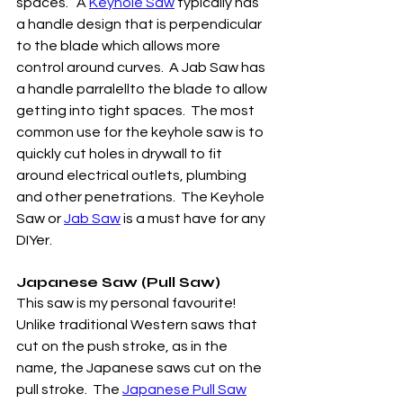
spaces.   A 
Keyhole Saw
 typically has 
a handle design that is perpendicular 
to the blade which allows more 
control around curves.  A Jab Saw has 
a handle parralellto the blade to allow 
getting into tight spaces.  The most 
common use for the keyhole saw is to 
quickly cut holes in drywall to fit 
around electrical outlets, plumbing 
and other penetrations.  The Keyhole 
Saw or 
Jab Saw
 is a must have for any 
DIYer.
Japanese Saw (Pull Saw)
This saw is my personal favourite! 
Unlike traditional Western saws that 
cut on the push stroke, as in the 
name, the Japanese saws cut on the 
pull stroke.  The 
Japanese Pull Saw