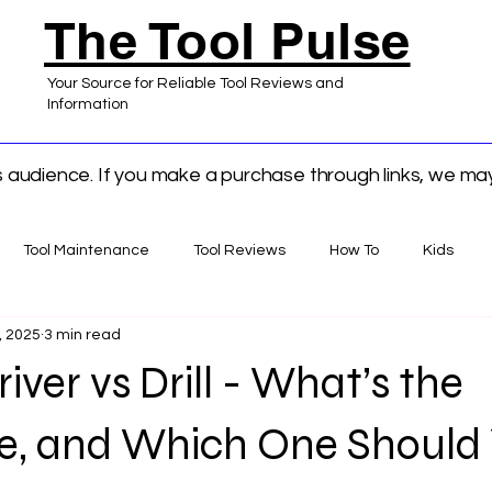
The Tool Pulse
Your Source for Reliable Tool Reviews and
Information
ts audience. If you make a purchase through links, we m
Tool Maintenance
Tool Reviews
How To
Kids
, 2025
3 min read
 Home Improvement
iver vs Drill - What’s the
ce, and Which One Should