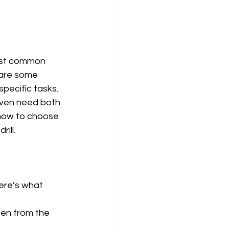
most common 
hare some 
pecific tasks. 
even need both
 how to choose 
ill. 
Here’s what 
ten from the 