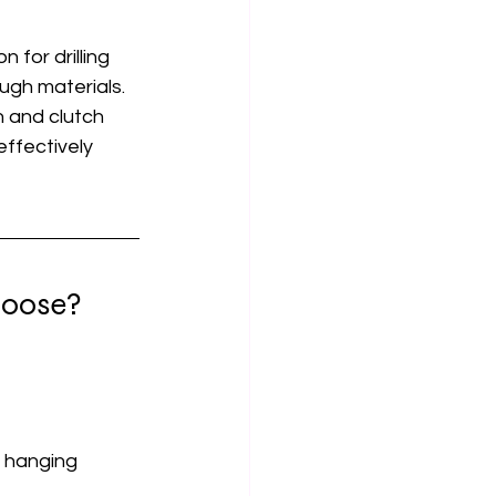
 for drilling 
ough materials.
n and clutch 
effectively 
hoose?
, hanging 