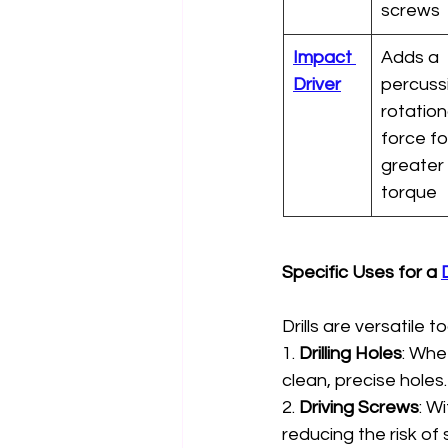
screws
Impact 
Adds a 
Driver
percussi
rotation
force fo
greater 
torque
Specific Uses for a 
D
Drills are versatile to
1. 
Drilling Holes
: Whet
clean, precise holes.
2. 
Driving Screws
: W
reducing the risk of 