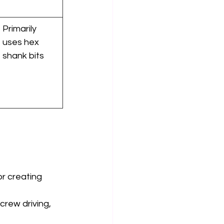
Primarily 
uses hex 
shank bits
or creating 
screw driving, 