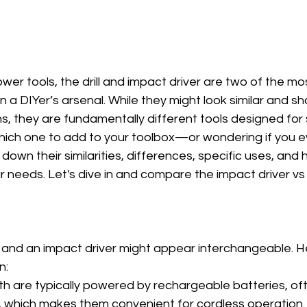
wer tools, the drill and impact driver are two of the 
in a DIYer’s arsenal. While they might look similar and s
s, they are fundamentally different tools designed for s
which one to add to your toolbox—or wondering if you 
 down their similarities, differences, specific uses, and
ur needs. Let's dive in and compare the impact driver vs dr
rill and an impact driver might appear interchangeable. 
n:
oth are typically powered by rechargeable batteries, of
, which makes them convenient for cordless operation.