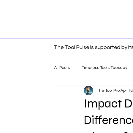
The Tool Pulse is supported by i
All Posts
Timeless Tools Tuesday
The Tool Pro
Apr 18
Tools
Gift Guides
DIY &
Impact Dr
Differen