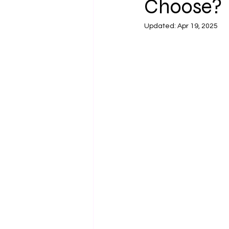
Choose?
Updated:
Apr 19, 2025