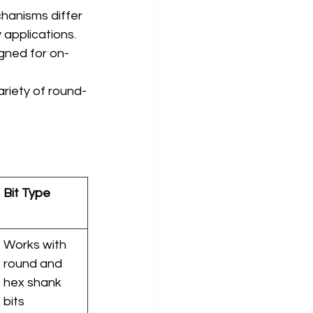
chanisms differ 
 applications.
igned for on-
ariety of round-
Bit Type
Works with 
round and 
hex shank 
bits