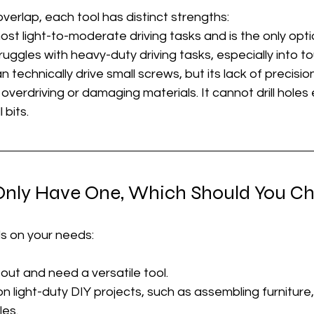
verlap, each tool has distinct strengths:
st light-to-moderate driving tasks and is the only option
ruggles with heavy-duty driving tasks, especially into t
an technically drive small screws, but its lack of precisio
overdriving or damaging materials. It cannot drill holes 
 bits.
 Only Have One, Which Should You C
 on your needs:
g out and need a versatile tool.
 on light-duty DIY projects, such as assembling furniture
les.