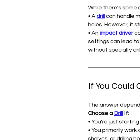
While there’s some o
• A 
drill
 can handle mo
holes. However, it st
• An 
impact driver
 c
settings can lead to 
without specialty drill
If You Could
The answer depends
Choose a 
Drill
 If:
• You’re just startin
• You primarily work
shelves, or drilling ho