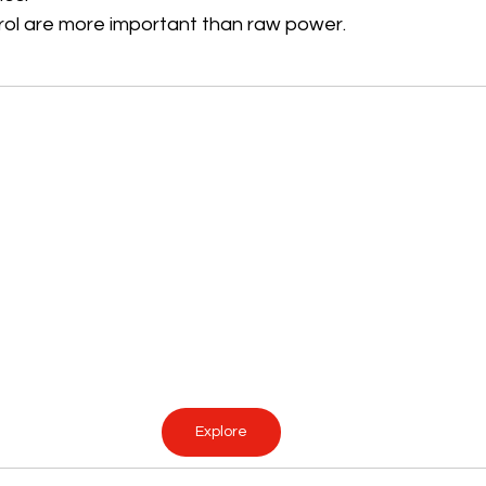
trol are more important than raw power.
Explore