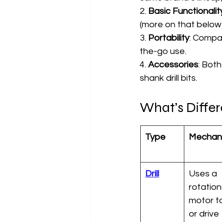
2. 
Basic Functionalit
(more on that below)
3. 
Portability
: Compac
the-go use.
4. 
Accessories
: Both
shank drill bits.
What’s Differ
Type
Mechan
Drill
Uses a 
rotation
motor to 
or drive 