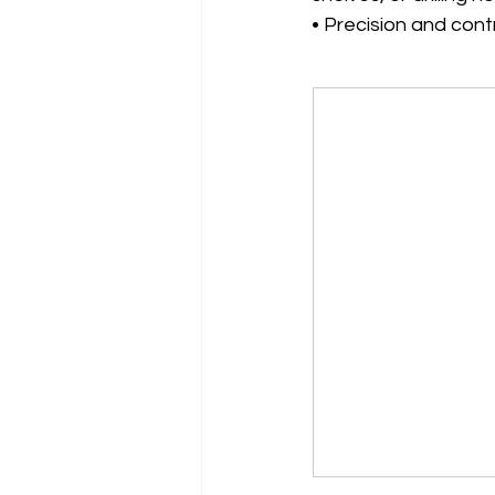
• Precision and con