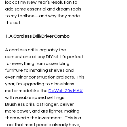
look at my New Year’s resolution to 
add some essential and dream tools 
to my toolbox—and why they made 
the cut.
1. A Cordless Drill/Driver Combo
A cordless drill is arguably the 
cornerstone of any DIY kit. It’s perfect 
for everything from assembling 
furniture to installing shelves and 
even minor construction projects. This 
year, I’m upgrading to a brushless 
motor model like the 
DeWalt 20v MAX 
with variable speed settings. 
Brushless drills last longer, deliver 
more power, and are lighter, making 
them worth the investment.  This is a 
tool that most people already have, 