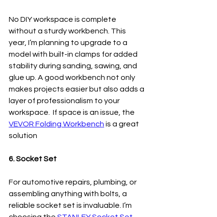
No DIY workspace is complete 
without a sturdy workbench. This 
year, I’m planning to upgrade to a 
model with built-in clamps for added 
stability during sanding, sawing, and 
glue up. A good workbench not only 
makes projects easier but also adds a 
layer of professionalism to your 
workspace.  If space is an issue, the 
VEVOR Folding Workbench
 is a great 
solution
6. Socket Set
For automotive repairs, plumbing, or 
assembling anything with bolts, a 
reliable socket set is invaluable. I’m 