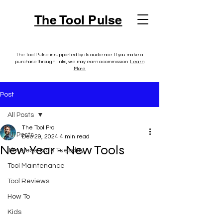
The Tool Pulse
The Tool Pulse is supported by its audience. If you make a
purchase through links, we may earn a commission.
Learn
More
Post
All Posts
The Tool Pro
All Posts
Dec 29, 2024
4 min read
New Year - New Tools
Timeless Tools Tuesday
Tool Maintenance
Tool Reviews
How To
Kids