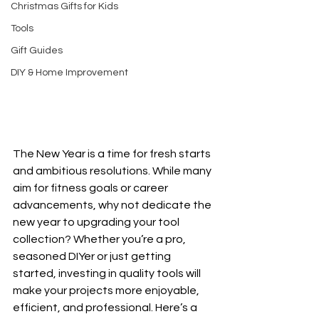
Christmas Gifts for Kids
Tools
Gift Guides
DIY & Home Improvement
The New Year is a time for fresh starts 
and ambitious resolutions. While many 
aim for fitness goals or career 
advancements, why not dedicate the 
new year to upgrading your tool 
collection? Whether you’re a pro, 
seasoned DIYer or just getting 
started, investing in quality tools will 
make your projects more enjoyable, 
efficient, and professional. Here’s a 