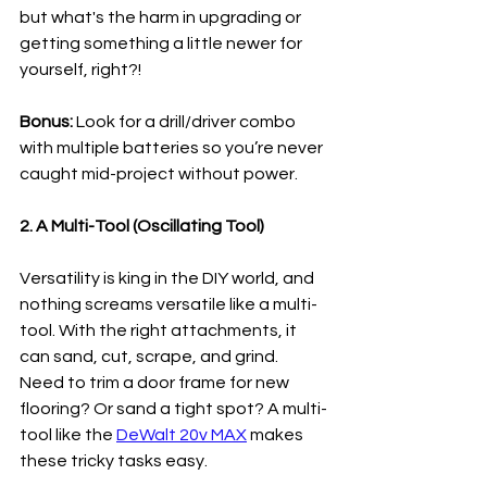
but what's the harm in upgrading or 
getting something a little newer for 
yourself, right?!
Bonus:
 Look for a drill/driver combo 
with multiple batteries so you’re never 
caught mid-project without power.
2. A Multi-Tool (Oscillating Tool)
Versatility is king in the DIY world, and 
nothing screams versatile like a multi-
tool. With the right attachments, it 
can sand, cut, scrape, and grind. 
Need to trim a door frame for new 
flooring? Or sand a tight spot? A multi-
tool like the 
DeWalt 20v MAX
 makes 
these tricky tasks easy.