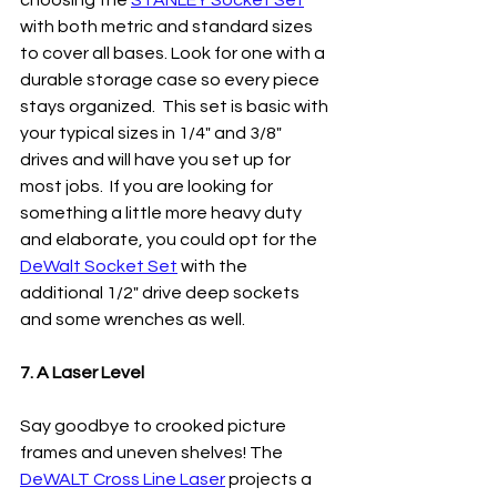
choosing the 
STANLEY Socket Set
with both metric and standard sizes 
to cover all bases. Look for one with a 
durable storage case so every piece 
stays organized.  This set is basic with 
your typical sizes in 1/4" and 3/8" 
drives and will have you set up for 
most jobs.  If you are looking for 
something a little more heavy duty 
and elaborate, you could opt for the 
DeWalt Socket Set
 with the 
additional 1/2" drive deep sockets 
and some wrenches as well. 
7. A Laser Level
Say goodbye to crooked picture 
frames and uneven shelves! The 
DeWALT Cross Line Laser
 projects a 