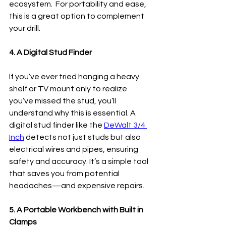
ecosystem.  For portability and ease, 
this is a great option to complement 
your drill.
4. A Digital Stud Finder
If you’ve ever tried hanging a heavy 
shelf or TV mount only to realize 
you’ve missed the stud, you’ll 
understand why this is essential. A 
digital stud finder like the 
DeWalt 3/4 
Inch
 detects not just studs but also 
electrical wires and pipes, ensuring 
safety and accuracy. It’s a simple tool 
that saves you from potential 
headaches—and expensive repairs.
5. A Portable Workbench with Built in 
Clamps