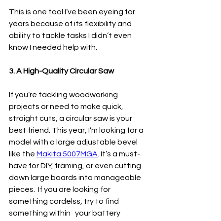
This is one tool I’ve been eyeing for 
years because of its flexibility and 
ability to tackle tasks I didn’t even 
know I needed help with.
3. A High-Quality Circular Saw
If you’re tackling woodworking 
projects or need to make quick, 
straight cuts, a circular saw is your 
best friend. This year, I’m looking for a 
model with a large adjustable bevel 
like the 
Makita 5007MGA
. It’s a must-
have for DIY, framing, or even cutting 
down large boards into manageable 
pieces.  If you are looking for 
something cordelss, try to find 
something within   your battery 