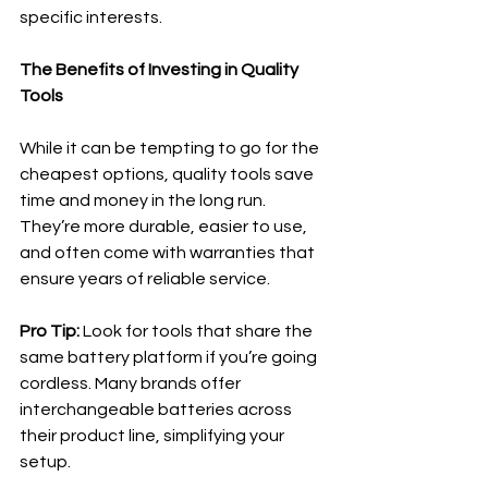
specific interests.
The Benefits of Investing in Quality 
Tools
While it can be tempting to go for the 
cheapest options, quality tools save 
time and money in the long run. 
They’re more durable, easier to use, 
and often come with warranties that 
ensure years of reliable service.
Pro Tip:
 Look for tools that share the 
same battery platform if you’re going 
cordless. Many brands offer 
interchangeable batteries across 
their product line, simplifying your 
setup.