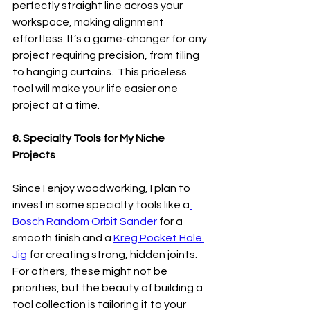
perfectly straight line across your 
workspace, making alignment 
effortless. It’s a game-changer for any 
project requiring precision, from tiling 
to hanging curtains.  This priceless 
tool will make your life easier one 
project at a time. 
8. Specialty Tools for My Niche 
Projects
Since I enjoy woodworking, I plan to 
invest in some specialty tools like a
Bosch Random Orbit Sander
 for a 
smooth finish and a 
Kreg Pocket Hole 
Jig
 for creating strong, hidden joints. 
For others, these might not be 
priorities, but the beauty of building a 
tool collection is tailoring it to your 