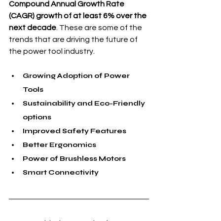
Compound Annual Growth Rate 
(CAGR) growth of at least 6% over the 
next decade
. These are some of the 
trends that are driving the future of 
the power tool industry.
Growing Adoption of Power 
Tools
Sustainability and Eco-Friendly 
options
Improved Safety Features
Better Ergonomics
Power of Brushless Motors
Smart Connectivity