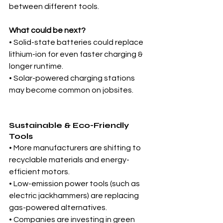
between different tools.
What could be next?
• Solid-state batteries could replace 
lithium-ion for even faster charging & 
longer runtime.
• Solar-powered charging stations 
may become common on jobsites.
Sustainable & Eco-Friendly 
Tools
• More manufacturers are shifting to 
recyclable materials and energy-
efficient motors.
• Low-emission power tools (such as 
electric jackhammers) are replacing 
gas-powered alternatives.
• Companies are investing in green 