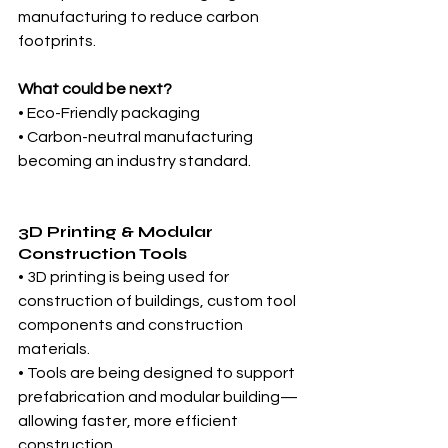
manufacturing to reduce carbon 
footprints.
What could be next?
• Eco-Friendly packaging
• Carbon-neutral manufacturing 
becoming an industry standard.
3D Printing & Modular 
Construction Tools
• 3D printing is being used for 
construction of buildings, custom tool 
components and construction 
materials.
• Tools are being designed to support 
prefabrication and modular building—
allowing faster, more efficient 
construction.