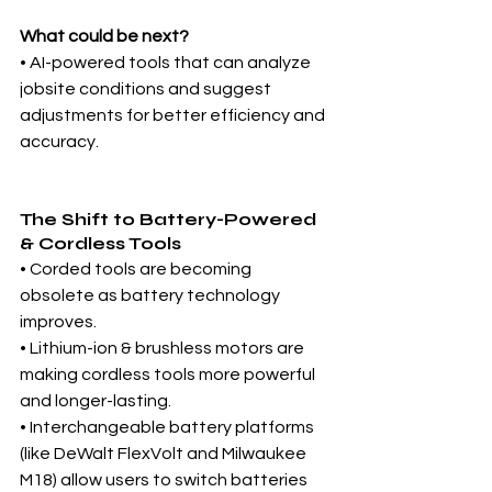
What could be next?
• AI-powered tools that can analyze 
jobsite conditions and suggest 
adjustments for better efficiency and 
accuracy.
The Shift to Battery-Powered 
& Cordless Tools
• Corded tools are becoming 
obsolete as battery technology 
improves.
• Lithium-ion & brushless motors are 
making cordless tools more powerful 
and longer-lasting.
• Interchangeable battery platforms 
(like DeWalt FlexVolt and Milwaukee 
M18) allow users to switch batteries 