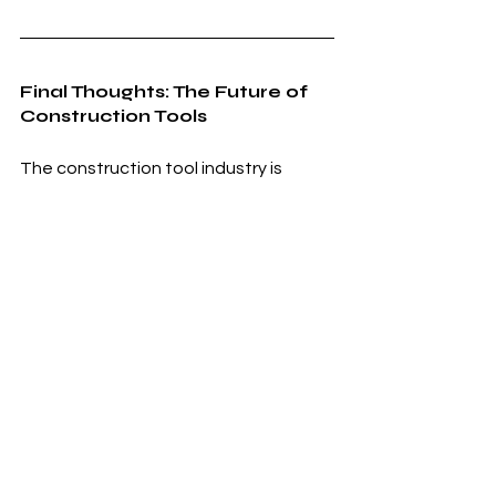
Final Thoughts: The Future of 
Construction Tools
The construction tool industry is 
heading toward a future where 
efficiency, safety, and sustainability 
take center stage. As we move 
forward:
✔ Smart & connected tools will 
become standard.
✔ Battery-powered & eco-friendly 
tools will dominate.
✔ AI, robotics, and automation will 
revolutionize tool usage.
✔ 3D printing and modular tools will 
speed up construction.