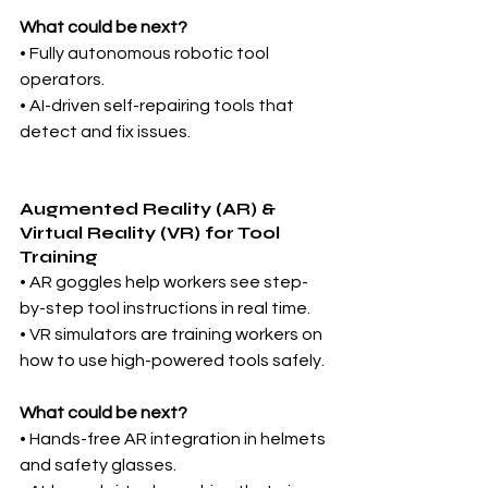
What could be next?
• Fully autonomous robotic tool 
operators.
• AI-driven self-repairing tools that 
detect and fix issues.
Augmented Reality (AR) & 
Virtual Reality (VR) for Tool 
Training
• AR goggles help workers see step-
by-step tool instructions in real time.
• VR simulators are training workers on 
how to use high-powered tools safely.
What could be next?
• Hands-free AR integration in helmets 
and safety glasses.