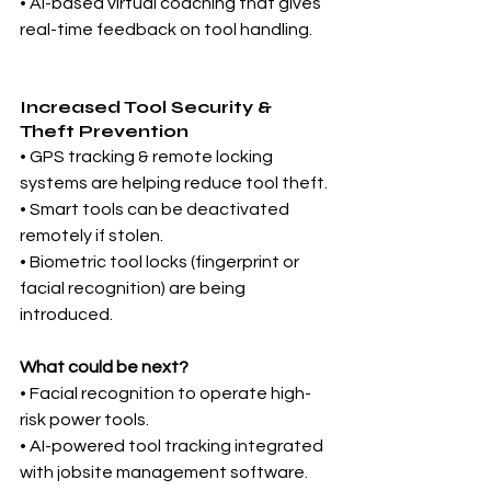
• AI-based virtual coaching that gives 
real-time feedback on tool handling.
Increased Tool Security & 
Theft Prevention
• GPS tracking & remote locking 
systems are helping reduce tool theft.
• Smart tools can be deactivated 
remotely if stolen.
• Biometric tool locks (fingerprint or 
facial recognition) are being 
introduced.
What could be next?
• Facial recognition to operate high-
risk power tools.
• AI-powered tool tracking integrated 
with jobsite management software.