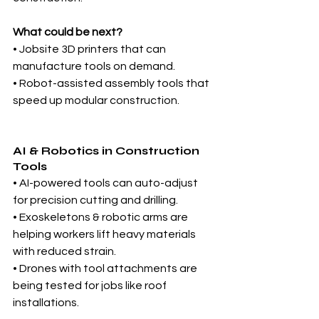
What could be next?
• Jobsite 3D printers that can 
manufacture tools on demand.
• Robot-assisted assembly tools that 
speed up modular construction.
AI & Robotics in Construction 
Tools
• AI-powered tools can auto-adjust 
for precision cutting and drilling.
• Exoskeletons & robotic arms are 
helping workers lift heavy materials 
with reduced strain.
• Drones with tool attachments are 
being tested for jobs like roof 
installations.