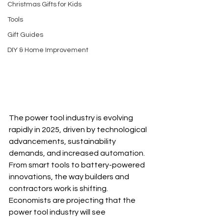
Christmas Gifts for Kids
Tools
Gift Guides
DIY & Home Improvement
The power tool industry is evolving 
rapidly in 2025, driven by technological 
advancements, sustainability 
demands, and increased automation. 
From smart tools to battery-powered 
innovations, the way builders and 
contractors work is shifting.  
Economists are projecting that the 
power tool industry will see 