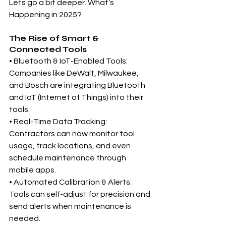
Lets go a bit deeper. What’s 
Happening in 2025?
The Rise of Smart & 
Connected Tools
• Bluetooth & IoT-Enabled Tools: 
Companies like DeWalt, Milwaukee, 
and Bosch are integrating Bluetooth 
and IoT (Internet of Things) into their 
tools.
• Real-Time Data Tracking: 
Contractors can now monitor tool 
usage, track locations, and even 
schedule maintenance through 
mobile apps.
• Automated Calibration & Alerts: 
Tools can self-adjust for precision and 
send alerts when maintenance is 
needed.