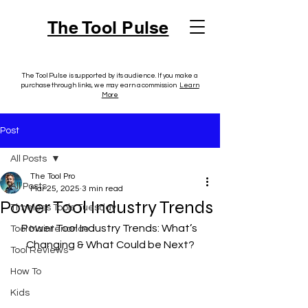
The Tool Pulse
The Tool Pulse is supported by its audience. If you make a
purchase through links, we may earn a commission.
Learn
More
Post
All Posts
The Tool Pro
All Posts
Mar 25, 2025
3 min read
Power Tool Industry Trends
Timeless Tools Tuesday
Power Tool Industry Trends: What’s 
Tool Maintenance
Changing & What Could be Next?
Tool Reviews
How To
Kids