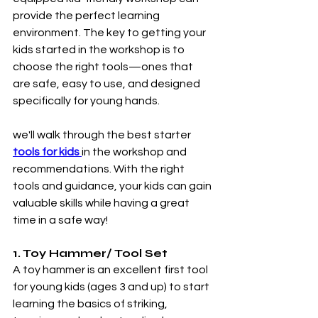
provide the perfect learning 
environment. The key to getting your 
kids started in the workshop is to 
choose the right tools—ones that 
are safe, easy to use, and designed 
specifically for young hands.
we'll walk through the best starter 
tools for kids 
in the workshop and 
recommendations. With the right 
tools and guidance, your kids can gain 
valuable skills while having a great 
time in a safe way!
1. Toy Hammer/ Tool Set
A toy hammer is an excellent first tool 
for young kids (ages 3 and up) to start 
learning the basics of striking, 