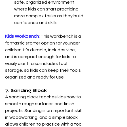
safe, organized environment 
where kids can start practicing 
more complex tasks as they build 
confidence and skills.
Kids Workbench
: This workbench is a 
fantastic starter option for younger 
children. It’s durable, includes vice, 
and is compact enough for kids to 
easily use. It also includes tool 
storage, so kids can keep their tools 
organized and ready for use.
7. Sanding Block
A sanding block
teaches kids how to 
smooth rough surfaces and finish 
projects. Sanding is an important skill 
in woodworking, and a simple block 
allows children to practice with a tool 