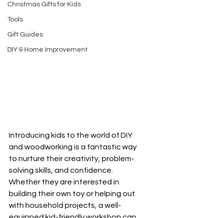
Christmas Gifts for Kids
Tools
Gift Guides
DIY & Home Improvement
Introducing kids to the world of DIY 
and woodworking is a fantastic way 
to nurture their creativity, problem-
solving skills, and confidence. 
Whether they are interested in 
building their own toy or helping out 
with household projects, a well-
equipped kid-friendly workshop can 