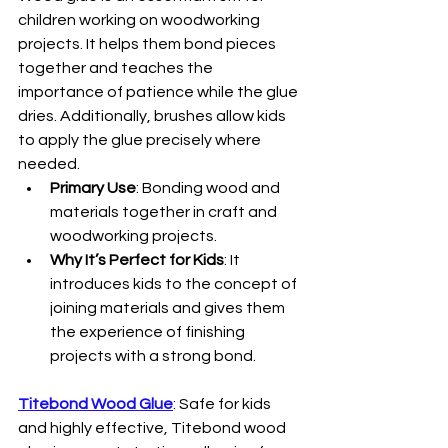
children working on woodworking 
projects. It helps them bond pieces 
together and teaches the 
importance of patience while the glue 
dries. Additionally, brushes allow kids 
to apply the glue precisely where 
needed.
Primary Use
: Bonding wood and 
materials together in craft and 
woodworking projects.
Why It’s Perfect for Kids
: It 
introduces kids to the concept of 
joining materials and gives them 
the experience of finishing 
projects with a strong bond.
Titebond Wood Glue
: Safe for kids 
and highly effective, Titebond wood 