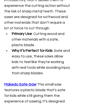
introductory tool. It allows them to 
experience the cutting action without 
the risk of sharp metal teeth. These 
saws are designed for softwood and 
other materials that don’t require a 
lot of force to cut through.
Primary Use
: Cutting wood and 
other materials with a safe, 
plastic blade.
Why It’s Perfect for Kids
: Safe and 
easy to use, these saws allow 
kids to feel like they’re working 
with real tools while avoiding injury 
from sharp blades.
Makedo Safe-Saw
This small saw 
features a plastic blade that’s safe 
for kids while still giving them the 
experience of sawing. It’s designed 