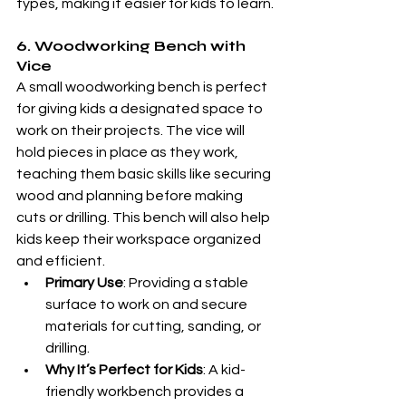
types, making it easier for kids to learn.
6. Woodworking Bench with 
Vice
A small woodworking bench is perfect 
for giving kids a designated space to 
work on their projects. The vice will 
hold pieces in place as they work, 
teaching them basic skills like securing 
wood and planning before making 
cuts or drilling. This bench will also help 
kids keep their workspace organized 
and efficient.
Primary Use
: Providing a stable 
surface to work on and secure 
materials for cutting, sanding, or 
drilling.
Why It’s Perfect for Kids
: A kid-
friendly workbench provides a 