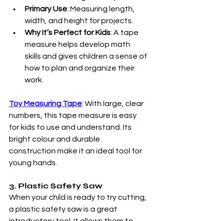
Primary Use
: Measuring length, 
width, and height for projects.
Why It’s Perfect for Kids
: A tape 
measure helps develop math 
skills and gives children a sense of 
how to plan and organize their 
work.
Toy Measuring Tape
: With large, clear 
numbers, this tape measure is easy 
for kids to use and understand. Its 
bright colour and durable 
construction make it an ideal tool for 
young hands.
3. Plastic Safety Saw
When your child is ready to try cutting, 
a plastic safety saw is a great 