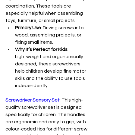
coordination. These tools are 
especially helpful when assembling 
toys, furniture, or small projects.
Primary Use
: Driving screws into 
wood, assembling projects, or 
fixing small items.
Why It’s Perfect for Kids
: 
Lightweight and ergonomically 
designed, these screwdrivers 
help children develop fine motor 
skills and the ability to use tools 
independently.
Screwdriver Sensory Set
: This high-
quality screwdriver set is designed 
specifically for children. The handles 
are ergonomic and easy to grip, with 
colour-coded tips for different screw 