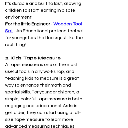
It’s durable and built to last, allowing 
children to start learning in a safe 
environment.
For the little Engineer
 - 
Wooden Tool 
Set
- An Educational pretend tool set 
for youngsters that looks just like the 
real thing!     
2. Kids' Tape Measure
A tape measure is one of the most 
useful tools in any workshop, and 
teaching kids to measure is a great 
way to enhance their math and 
spatial skills. For younger children, a 
simple, colorful tape measure is both 
engaging and educational. As kids 
get older, they can start using a full-
size tape measure to learn more 
advanced measuring techniques.