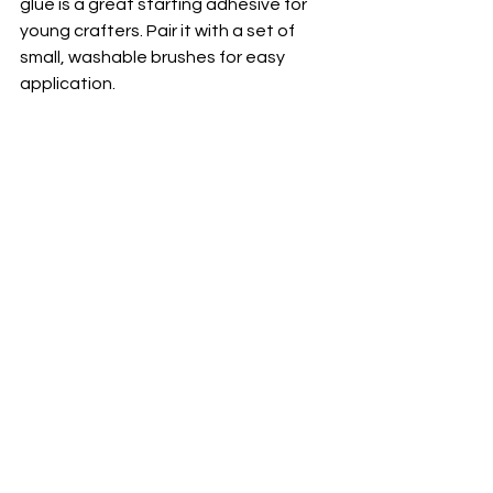
glue is a great starting adhesive for 
young crafters. Pair it with a set of 
small, washable brushes for easy 
application.
Safety Goggles
Safety goggles are a non-
negotiable tool for protecting kids’ 
eyes while they work in the workshop. 
Whether they’re sanding, drilling, or 
cutting, goggles ensure their eyes are 
protected from flying debris and dust. 
Teaching children to always wear 
goggles is also a great habit that will 
carry over into their adult DIY work.
Primary Use
: Protecting eyes from 
debris, dust, and other potential 
hazards in the workshop.
Why It’s Perfect for Kids
: A 