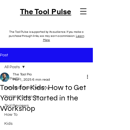
The Tool Pulse
The Tool Pulse is supported by its audience. If you make a
purchase through links, we may earn a commission.
Learn
More
Post
All Posts
The Tool Pro
All Posts
Mar 1, 2025
6 min read
Tools for Kids: How to Get
Timeless Tools Tuesday
Your Kids Started in the
Tool Maintenance
Tool Reviews
Workshop
How To
Kids