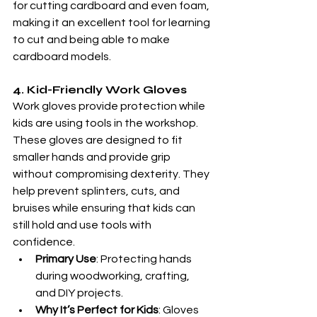
for cutting cardboard and even foam, 
making it an excellent tool for learning 
to cut and being able to make 
cardboard models. 
4. Kid-Friendly Work Gloves
Work gloves provide protection while 
kids are using tools in the workshop. 
These gloves are designed to fit 
smaller hands and provide grip 
without compromising dexterity. They 
help prevent splinters, cuts, and 
bruises while ensuring that kids can 
still hold and use tools with 
confidence.
Primary Use
: Protecting hands 
during woodworking, crafting, 
and DIY projects.
Why It’s Perfect for Kids
: Gloves 