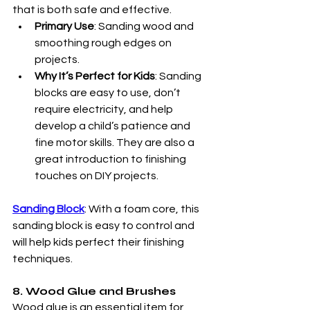
that is both safe and effective.
Primary Use
: Sanding wood and 
smoothing rough edges on 
projects.
Why It’s Perfect for Kids
: Sanding 
blocks are easy to use, don’t 
require electricity, and help 
develop a child’s patience and 
fine motor skills. They are also a 
great introduction to finishing 
touches on DIY projects.
Sanding Block
: With a foam core, this 
sanding block is easy to control and 
will help kids perfect their finishing 
techniques.
8. Wood Glue and Brushes
Wood glue is an essential item for 