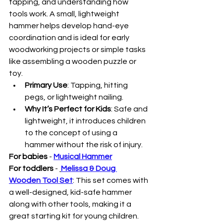
tapping, and understanding how 
tools work. A small, lightweight 
hammer helps develop hand-eye 
coordination and is ideal for early 
woodworking projects or simple tasks 
like assembling a wooden puzzle or 
toy.
Primary Use
: Tapping, hitting 
pegs, or lightweight nailing.
Why It’s Perfect for Kids
: Safe and 
lightweight, it introduces children 
to the concept of using a 
hammer without the risk of injury.
For babies
 - 
Musical Hammer
For toddlers
 - 
Melissa & Doug 
Wooden Tool Set
: This set comes with 
a well-designed, kid-safe hammer 
along with other tools, making it a 
great starting kit for young children. 