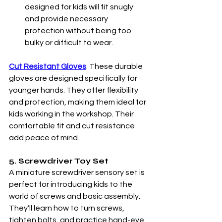
designed for kids will fit snugly 
and provide necessary 
protection without being too 
bulky or difficult to wear.
Cut Resistant Gloves
: These durable 
gloves are designed specifically for 
younger hands. They offer flexibility 
and protection, making them ideal for 
kids working in the workshop. Their 
comfortable fit and cut resistance 
add peace of mind. 
5. Screwdriver Toy Set
A miniature screwdriver sensory set is 
perfect for introducing kids to the 
world of screws and basic assembly. 
They’ll learn how to turn screws, 
tighten bolts, and practice hand-eye 