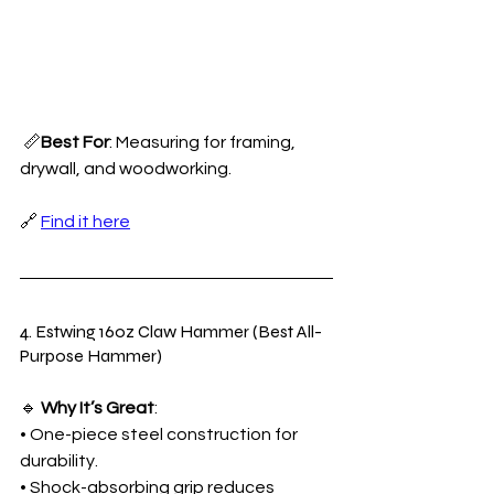
 📏
Best For
: Measuring for framing, 
drywall, and woodworking.
🔗 
Find it here
4. Estwing 16oz Claw Hammer (Best All-
Purpose Hammer)
🔹 
Why It’s Great
:
• One-piece steel construction for 
durability.
• Shock-absorbing grip reduces 