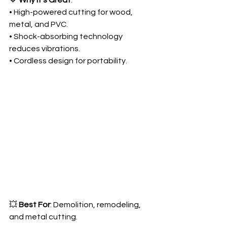
🔹 
Why It’s Great
:
• High-powered cutting for wood, 
metal, and PVC.
• Shock-absorbing technology 
reduces vibrations.
• Cordless design for portability.
💥 
Best For
: Demolition, remodeling, 
and metal cutting.