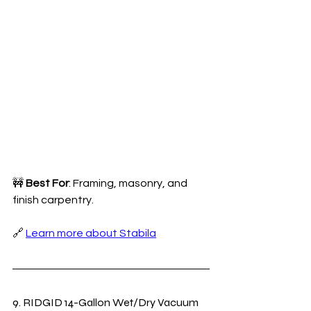
🚧 
Best For
: Framing, masonry, and 
finish carpentry.
🔗 
Learn more about Stabila
9. RIDGID 14-Gallon Wet/Dry Vacuum 