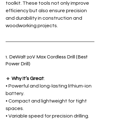
toolkit. These tools not only improve 
efficiency but also ensure precision 
and durability in construction and 
woodworking projects.
1. DeWalt 20V Max Cordless Drill (Best 
Power Drill)
🔹 
Why It’s Great
:
• Powerful and long-lasting lithium-ion 
battery.
• Compact and lightweight for tight 
spaces.
• Variable speed for precision drilling.