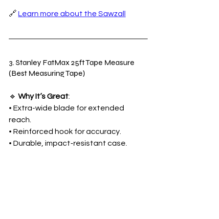
🔗 
Learn more about the Sawzall
3. Stanley FatMax 25ft Tape Measure 
(Best Measuring Tape)
🔹 
Why It’s Great
:
• Extra-wide blade for extended 
reach.
• Reinforced hook for accuracy.
• Durable, impact-resistant case.