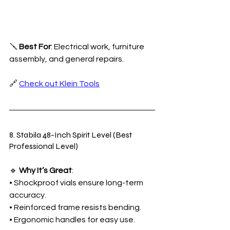
🪛 
Best For
: Electrical work, furniture 
assembly, and general repairs.
🔗 
Check out Klein Tools
8. Stabila 48-Inch Spirit Level (Best 
Professional Level)
🔹 
Why It’s Great
:
• Shockproof vials ensure long-term 
accuracy.
• Reinforced frame resists bending.
• Ergonomic handles for easy use.