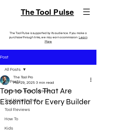
The Tool Pulse
The Tool Pulse is supported by its audience. If you make a
purchase through links, we may earn a commission.
Learn
More
Post
All Posts
The Tool Pro
All Posts
Mar 29, 2025
3 min read
Top 10 Tools That Are
Timeless Tools Tuesday
Essential for Every Builder
Tool Maintenance
Tool Reviews
How To
Kids