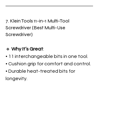
7. Klein Tools 11-in-1 Multi-Tool 
Screwdriver (Best Multi-Use 
Screwdriver)
🔹 
Why It’s Great
:
• 11 interchangeable bits in one tool.
• Cushion grip for comfort and control.
• Durable heat-treated bits for 
longevity.