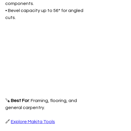
components.
• Bevel capacity up to 56° for angled 
cuts.
🪚 
Best For
: Framing, flooring, and 
general carpentry.
🔗 
Explore Makita Tools