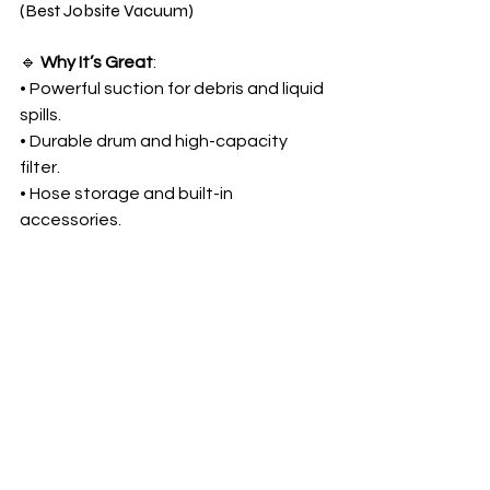
(Best Jobsite Vacuum)
🔹 
Why It’s Great
:
• Powerful suction for debris and liquid 
spills.
• Durable drum and high-capacity 
filter.
• Hose storage and built-in 
accessories.