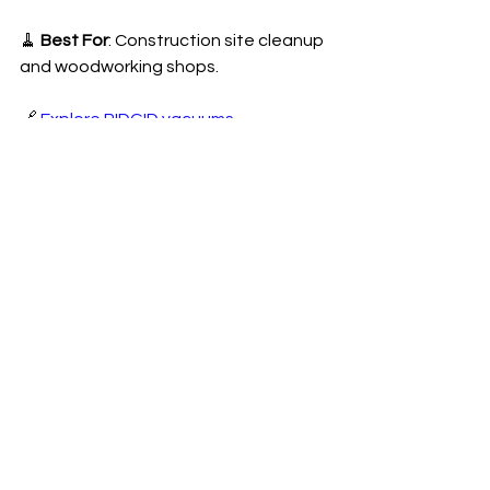
🧹 
Best For
: Construction site cleanup 
and woodworking shops.
🔗 
Explore RIDGID vacuums
10. Occidental Leather Tool Belt (Best 
Tool Belt for Professionals)
🔹 
Why It’s Great:
• Premium leather with reinforced 
stitching.
• Spacious pockets for tool 
organization.
• Comfortable fit with adjustable 
sizing.