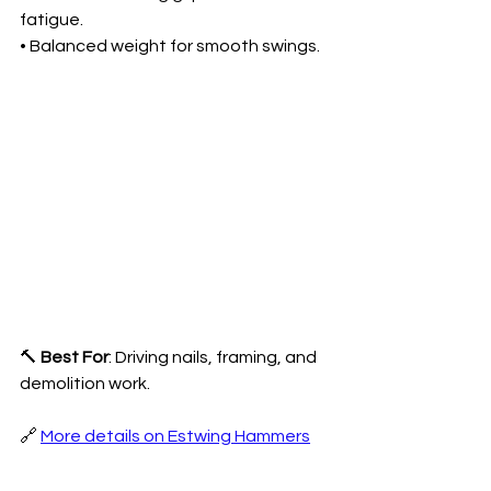
fatigue.
• Balanced weight for smooth swings.
🔨 
Best For
: Driving nails, framing, and 
demolition work.
🔗 
More details on Estwing Hammers