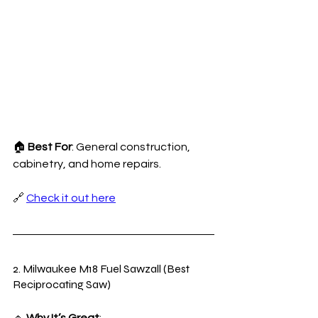
🏠 
Best For
: General construction, 
cabinetry, and home repairs.
🔗 
Check it out here
2. Milwaukee M18 Fuel Sawzall (Best 
Reciprocating Saw)