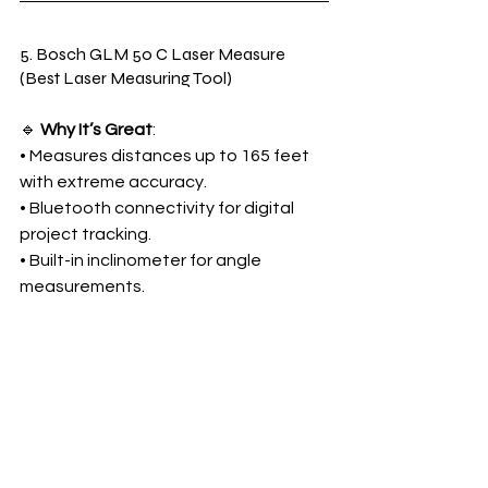
5. Bosch GLM 50 C Laser Measure 
(Best Laser Measuring Tool)
🔹 
Why It’s Great
:
• Measures distances up to 165 feet 
with extreme accuracy.
• Bluetooth connectivity for digital 
project tracking.
• Built-in inclinometer for angle 
measurements.