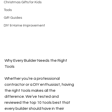
Christmas Gifts for Kids
Tools
Gift Guides
DIY & Home Improvement
Why Every Builder Needs the Right 
Tools
Whether you’re a professional 
contractor or a DIY enthusiast, having 
the right tools makes all the 
difference. We’ve tested and 
reviewed the top 10 tools best that 
every builder should have in their 