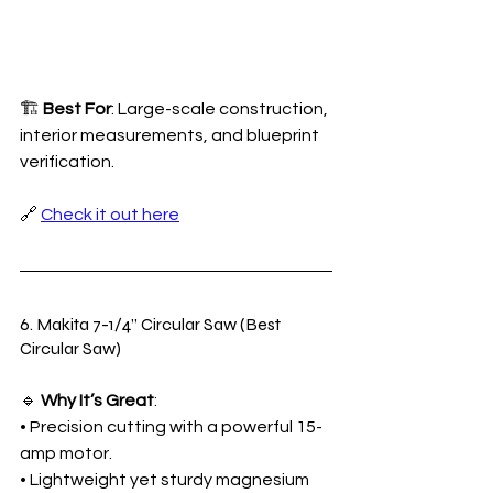
🏗️ 
Best For
: Large-scale construction, 
interior measurements, and blueprint 
verification.
🔗 
Check it out here
6. Makita 7-1/4” Circular Saw (Best 
Circular Saw)
🔹 
Why It’s Great
:
• Precision cutting with a powerful 15-
amp motor.
• Lightweight yet sturdy magnesium 