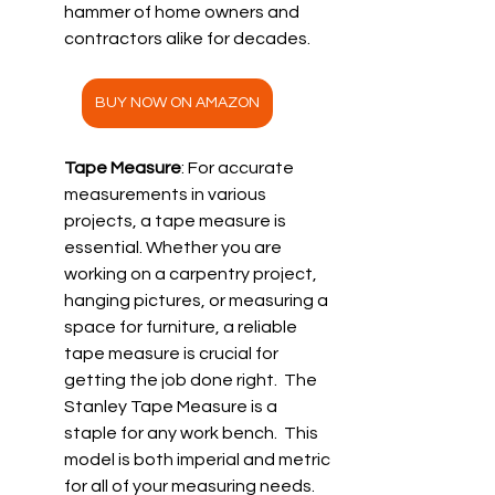
hammer of home owners and 
contractors alike for decades. 
BUY NOW ON AMAZON
Tape Measure
: For accurate 
measurements in various 
projects, a tape measure is 
essential. Whether you are 
working on a carpentry project, 
hanging pictures, or measuring a 
space for furniture, a reliable 
tape measure is crucial for 
getting the job done right.  The 
Stanley Tape Measure is a 
staple for any work bench.  This 
model is both imperial and metric 
for all of your measuring needs. 