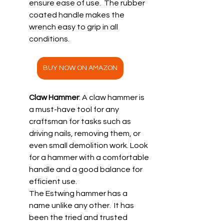
ensure ease of use.  The rubber 
coated handle makes the 
wrench easy to grip in all 
conditions.
BUY NOW ON AMAZON
Claw Hammer
: A claw hammer is 
a must-have tool for any 
craftsman for tasks such as 
driving nails, removing them, or 
even small demolition work. Look 
for a hammer with a comfortable 
handle and a good balance for 
efficient use.
The Estwing hammer has a 
name unlike any other.  It has 
been the tried and trusted 