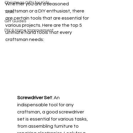
Christmas Gifts for Kids
Whether you are a seasoned 
craftsman or a DIY enthusiast, there 
Tools
are certain tools that are essential for 
Gift Guides
various projects. Here are the top 5 
DIY & Home Improvement
ultimate hand tools that every 
craftsman needs:
Screwdriver Set
: An 
indispensable tool for any 
craftsman, a good screwdriver 
set is essential for various tasks, 
from assembling furniture to 