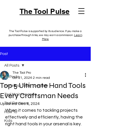
The Tool Pulse
The Tool Pulse is supported by its audience. If you make a
purchase through links, we may earn a commission.
Learn
More
Post
All Posts
The Tool Pro
All Posts
Oct 21, 2024
2 min read
Top 5 Ultimate Hand Tools
Timeless Tools Tuesday
Every Craftsman Needs
Tool Maintenance
Tool Reviews
Updated:
Dec 6, 2024
When it comes to tackling projects 
How To
effectively and efficiently, having the 
Kids
right hand tools in your arsenal is key. 