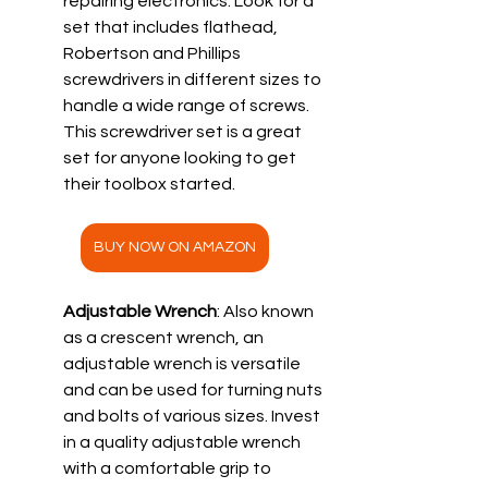
repairing electronics. Look for a 
set that includes flathead, 
Robertson and Phillips 
screwdrivers in different sizes to 
handle a wide range of screws.  
This screwdriver set is a great 
set for anyone looking to get 
their toolbox started.
BUY NOW ON AMAZON
Adjustable Wrench
: Also known 
as a crescent wrench, an 
adjustable wrench is versatile 
and can be used for turning nuts 
and bolts of various sizes. Invest 
in a quality adjustable wrench 
with a comfortable grip to 