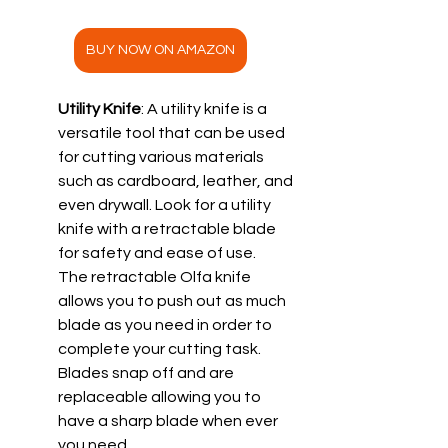
BUY NOW ON AMAZON
Utility Knife
: A utility knife is a 
versatile tool that can be used 
for cutting various materials 
such as cardboard, leather, and 
even drywall. Look for a utility 
knife with a retractable blade 
for safety and ease of use.
The retractable Olfa knife 
allows you to push out as much 
blade as you need in order to 
complete your cutting task.  
Blades snap off and are 
replaceable allowing you to 
have a sharp blade when ever 
you need.  