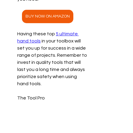
BUY NOW ON AMAZON
Having these top 
5 ultimate 
hand tools
 in your toolbox will 
set you up for success in a wide 
range of projects. Remember to 
invest in quality tools that will 
last you a long time and always 
prioritize safety when using 
hand tools. 
The Tool Pro