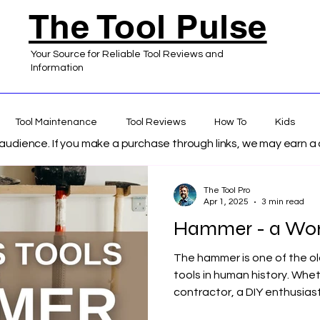
The Tool Pulse
Your Source for Reliable Tool Reviews and
Information
Tool Maintenance
Tool Reviews
How To
Kids
s audience. If you make a purchase through links, we may earn 
 Home Improvement
The Tool Pro
Apr 1, 2025
3 min read
Hammer - a Wor
The hammer is one of the o
tools in human history. Whet
contractor, a DIY enthusiast, 