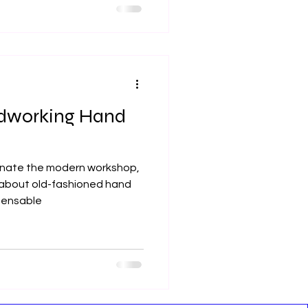
dworking Hand
inate the modern workshop,
 about old-fashioned hand
pensable