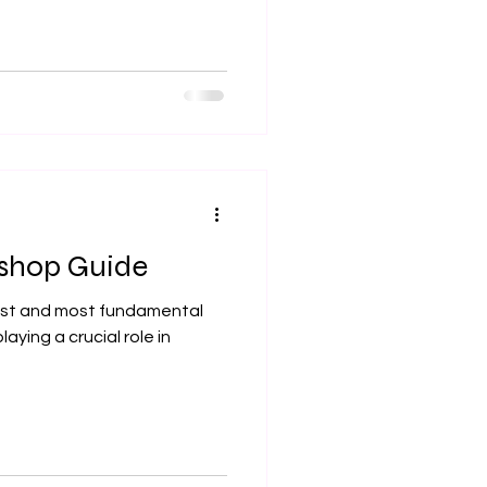
kshop Guide
dest and most fundamental
aying a crucial role in