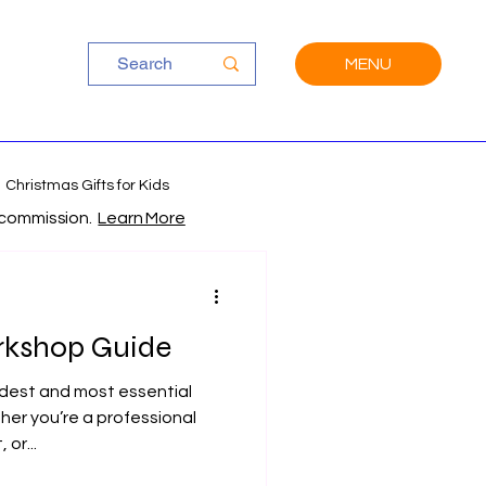
MENU
Christmas Gifts for Kids
a commission.
Learn More
kshop Guide
ldest and most essential
her you’re a professional
or...