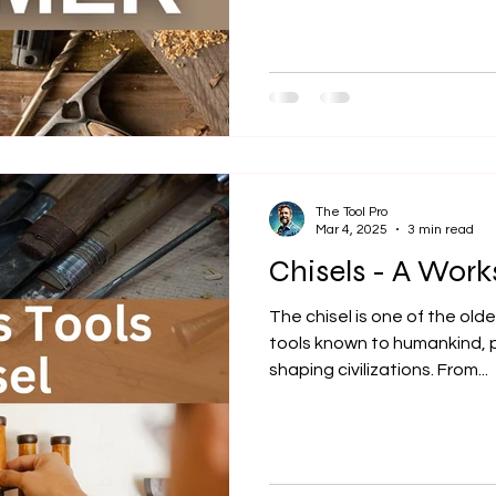
The Tool Pro
Mar 4, 2025
3 min read
Chisels - A Wor
The chisel is one of the ol
tools known to humankind, pl
shaping civilizations. From...