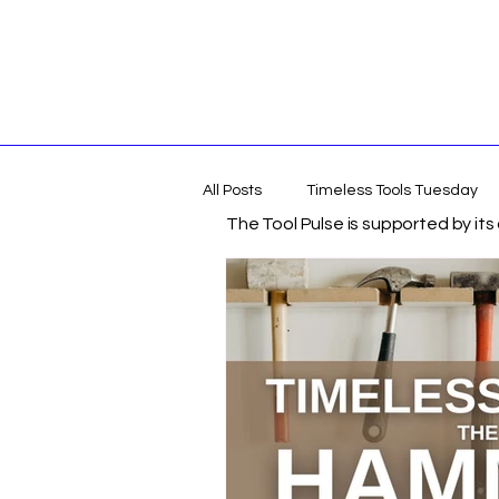
All Posts
Timeless Tools Tuesday
The Tool Pulse is supported by it
Tools
Gift Guides
DIY &