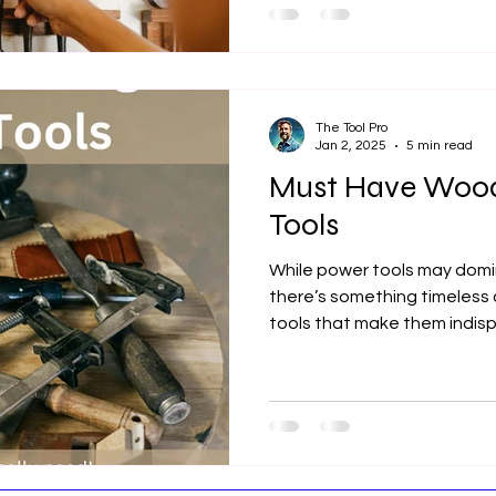
The Tool Pro
Jan 2, 2025
5 min read
Must Have Woo
Tools
While power tools may dom
there’s something timeless
tools that make them indis