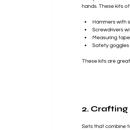
hands. These kits of
Hammers with s
Screwdrivers w
Measuring tape
Safety goggles
These kits are great
2. Crafting
Sets that combine too