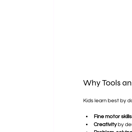
Why Tools and
Kids learn best by d
Fine motor skills
Creativity
 by de