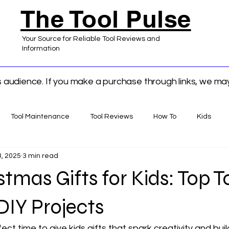
The Tool Pulse
Your Source for Reliable Tool Reviews and
Information
ts audience. If you make a purchase through links, we m
Tool Maintenance
Tool Reviews
How To
Kids
, 2025
3 min read
 Home Improvement
tmas Gifts for Kids: Top To
DIY Projects
ect time to give kids gifts that spark creativity and build