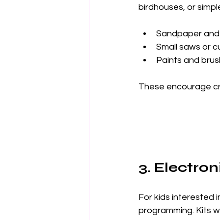
birdhouses, or simpl
Sandpaper and
Small saws or cu
Paints and bru
These encourage crea
3. Electro
For kids interested i
programming. Kits wi