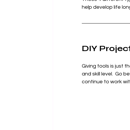
help develop life lon
DIY Project
Giving tools is just 
and skill level.  Go b
continue to work wit