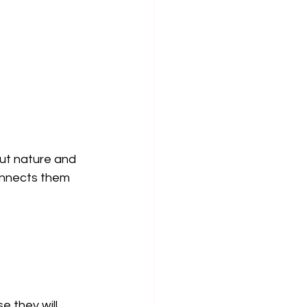
ut nature and 
onnects them 
e they will 