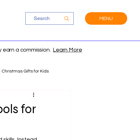
MENU
ay earn a commission.
Learn More
Christmas Gifts for Kids
ols for
 skills. Instead 