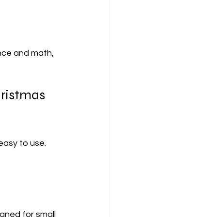
ence and math, 
hristmas 
easy to use. 
gned for small 