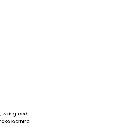
 wiring, and 
make learning 