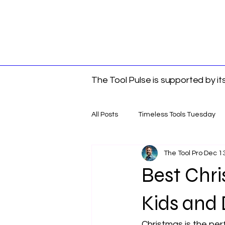
The Tool Pulse is supported by i
All Posts
Timeless Tools Tuesday
The Tool Pro
Dec 13
Tools
Gift Guides
DIY &
Best Chris
Kids and 
Christmas is the perf