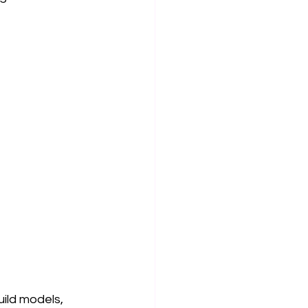
uild models, 