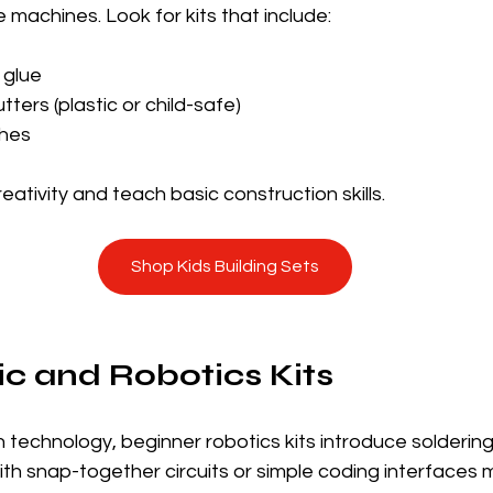
e machines. Look for kits that include:
 glue
tters (plastic or child-safe)
shes
tivity and teach basic construction skills.
Shop Kids Building Sets
nic and Robotics Kits
n technology, beginner robotics kits introduce soldering,
th snap-together circuits or simple coding interfaces 