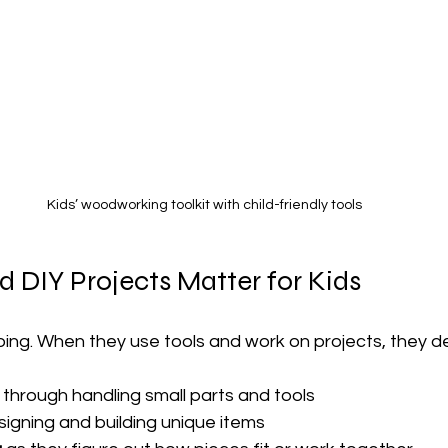
Kids’ woodworking toolkit with child-friendly tools
 DIY Projects Matter for Kids
oing. When they use tools and work on projects, they d
 through handling small parts and tools
signing and building unique items