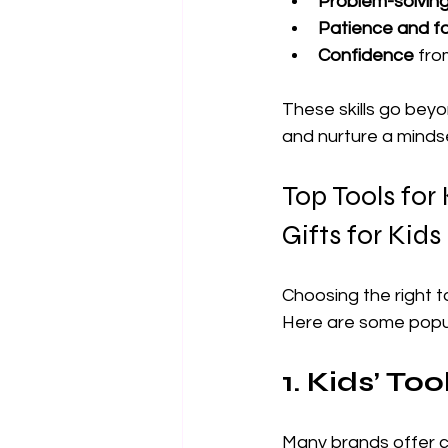
Problem-solvin
Patience and f
Confidence
 fr
These skills go beyo
and nurture a minds
Top Tools for
Gifts for Kids
Choosing the right t
Here are some popul
1. Kids’ Too
Many brands offer co