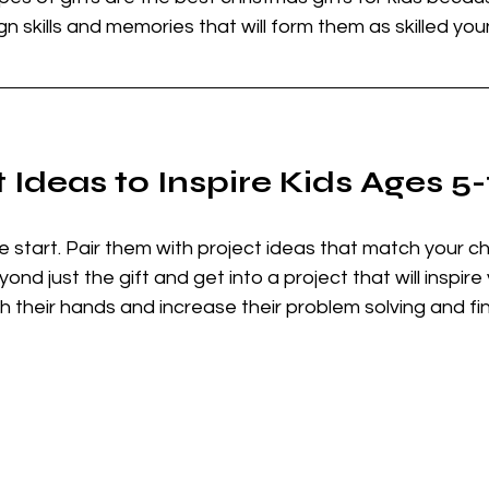
gn skills and memories that will form them as skilled you
 Ideas to Inspire Kids Ages 5
the start. Pair them with project ideas that match your chi
eyond just the gift and get into a project that will inspire 
h their hands and increase their problem solving and fine