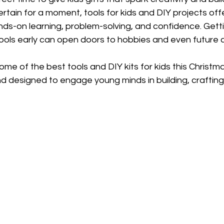
ertain for a moment, tools for kids and DIY projects offe
s-on learning, problem-solving, and confidence. Getti
tools early can open doors to hobbies and even future 
ome of the best tools and DIY kits for kids this Christma
and designed to engage young minds in building, crafting