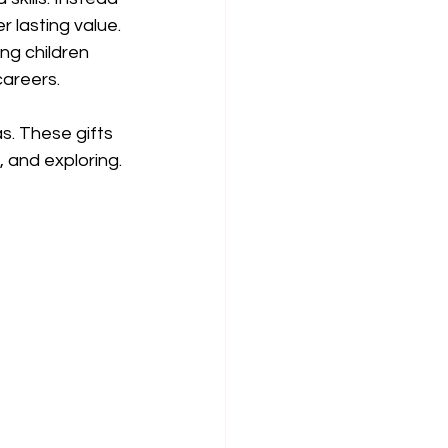
r lasting value. 
ng children 
careers.
s. These gifts 
, and exploring.