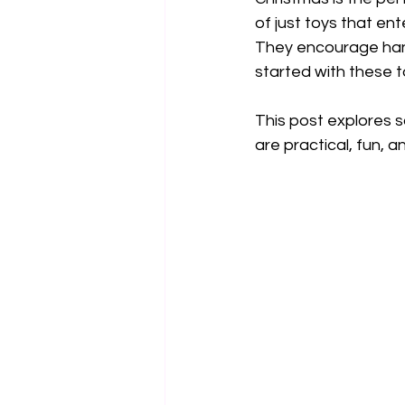
of just toys that ent
They encourage hand
started with these 
This post explores s
are practical, fun, 