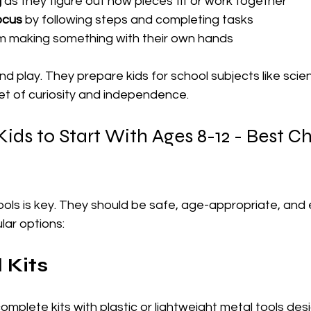
g
 as they figure out how pieces fit or work together
ocus
 by following steps and completing tasks
om making something with their own hands
nd play. They prepare kids for school subjects like sci
et of curiosity and independence.
 Kids to Start With Ages 8-12 - Best C
ools is key. They should be safe, age-appropriate, and 
ar options:
l Kits
mplete kits with plastic or lightweight metal tools desi