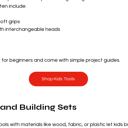
ten include:
oft grips
ith interchangeable heads
 for beginners and come with simple project guides.
Shop Kids Tools
 and Building Sets
ls with materials like wood, fabric, or plastic let kids b