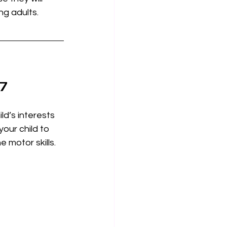
ng adults. 
-7
ld’s interests 
your child to 
 motor skills. 