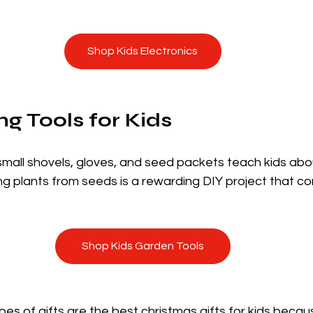
Shop Kids Electronics
ng Tools for Kids
small shovels, gloves, and seed packets teach kids abo
ing plants from seeds is a rewarding DIY project that c
Shop Kids Garden Tools
es of gifts are the best christmas gifts for kids becaus