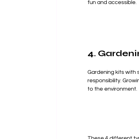
fun and accessible.
4. Gardeni
Gardening kits with 
responsibility. Grow
to the environment.
These 4 different typ