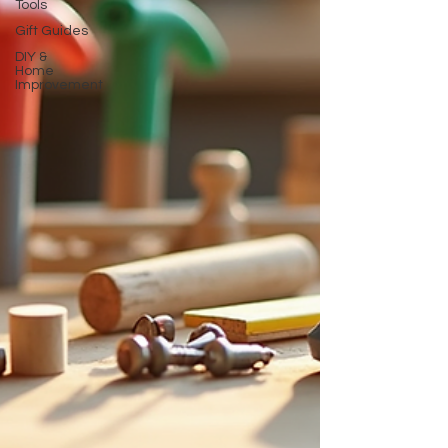
Tools
Gift Guides
DIY &
Home
Improvement