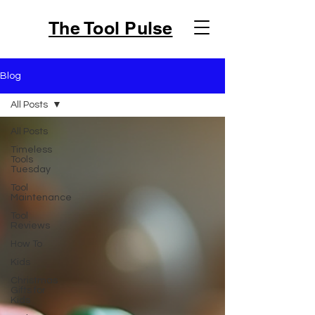
The Tool Pulse
Blog
All Posts
All Posts
Timeless
Tools
Tuesday
Tool
Maintenance
Tool
Reviews
How To
Kids
Christmas
Gifts for
Kids