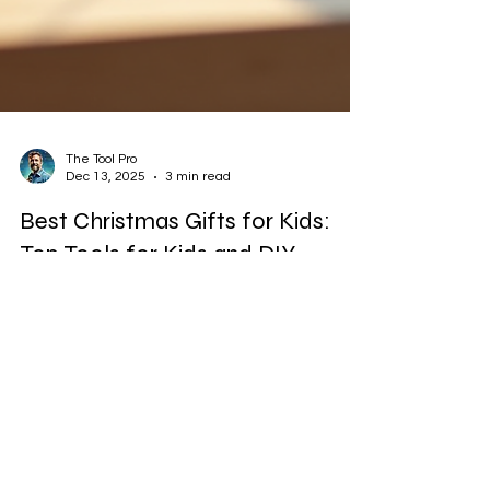
The Tool Pro
Dec 13, 2025
3 min read
Best Christmas Gifts for Kids:
Top Tools for Kids and DIY
Projects
Christmas is the perfect time to give kids gifts
that spark creativity and build skills. Instead of
just toys that entertain for a moment, tools for
kids and DIY projects offer lasting value. They
encourage hands-on learning, problem-solving,
and confidence. Getting children started with