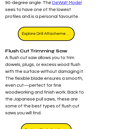
90-degree angle. The 
DeWalt Model
sees to have one of the lowest 
profiles and is a personal favourite. 
Explore Drill Attachements
Flush Cut Trimming Saw
A flush cut saw allows you to trim 
dowels, plugs, or excess wood flush 
with the surface without damaging it. 
The flexible blade ensures a smooth, 
even cut—perfect for fine 
woodworking and finish work. Back to 
the Japanese pull saws, these are 
some of the best types of flush cut 
saws you will find. 