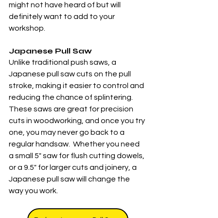
might not have heard of but will 
definitely want to add to your 
workshop.
Japanese Pull Saw
Unlike traditional push saws, a 
Japanese pull saw cuts on the pull 
stroke, making it easier to control and 
reducing the chance of splintering. 
These saws are great for precision 
cuts in woodworking, and once you try 
one, you may never go back to a 
regular handsaw.  Whether you need 
a small 5" saw for flush cutting dowels, 
or a 9.5" for larger cuts and joinery, a 
Japanese pull saw will change the 
way you work. 