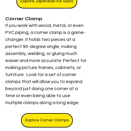
Explore Japanese Pull Saws
Corner Clamp
If you work with wood, metal, or even 
PVC piping, a corner clamp is a game-
changer. It holds two pieces at a 
perfect 90-degree angle, making 
assembly, welding, or gluing much 
easier and more accurate. Perfect for 
making picture frames, cabinets, or 
furniture.  Look for a set of corner 
clamps that will allow you to expand 
beyond just doing one corner at a 
time or even being able to use 
multiple clamps along a long edge. 
Explore Corner Clamps