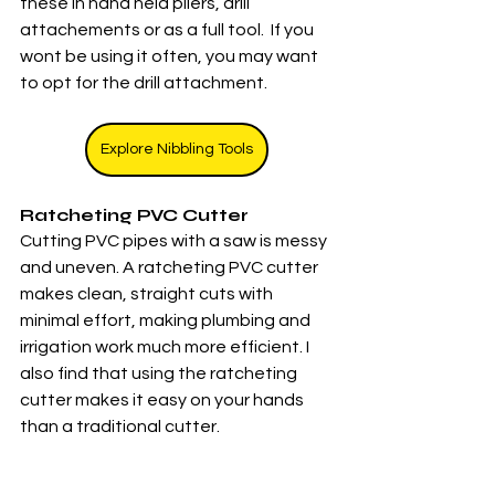
these in hand held pliers, drill 
attachements or as a full tool.  If you 
wont be using it often, you may want 
to opt for the drill attachment. 
Explore Nibbling Tools
Ratcheting PVC Cutter
Cutting PVC pipes with a saw is messy 
and uneven. A ratcheting PVC cutter 
makes clean, straight cuts with 
minimal effort, making plumbing and 
irrigation work much more efficient. I 
also find that using the ratcheting 
cutter makes it easy on your hands 
than a traditional cutter. 
Explore PVC Cutters