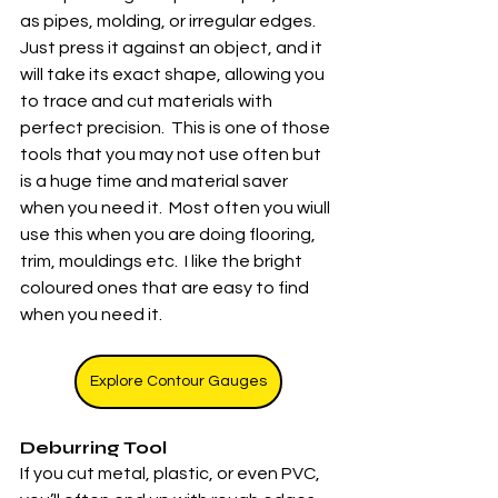
as pipes, molding, or irregular edges. 
Just press it against an object, and it 
will take its exact shape, allowing you 
to trace and cut materials with 
perfect precision.  This is one of those 
tools that you may not use often but 
is a huge time and material saver 
when you need it.  Most often you wiull 
use this when you are doing flooring, 
trim, mouldings etc.  I like the bright 
coloured ones that are easy to find 
when you need it. 
Explore Contour Gauges
Deburring Tool
If you cut metal, plastic, or even PVC, 