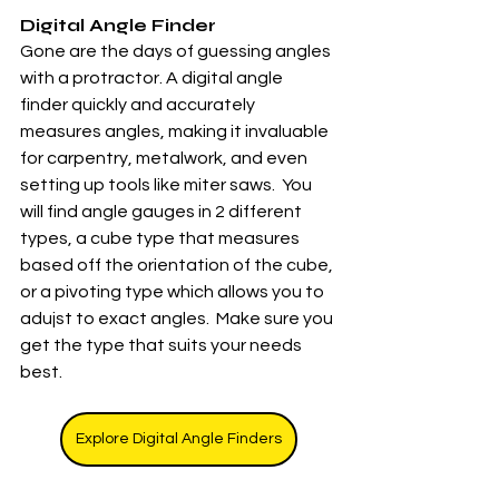
Digital Angle Finder
Gone are the days of guessing angles 
with a protractor. A digital angle 
finder quickly and accurately 
measures angles, making it invaluable 
for carpentry, metalwork, and even 
setting up tools like miter saws.  You 
will find angle gauges in 2 different 
types, a cube type that measures 
based off the orientation of the cube, 
or a pivoting type which allows you to 
adujst to exact angles.  Make sure you 
get the type that suits your needs 
best. 
Explore Digital Angle Finders