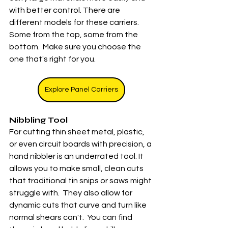
with better control. There are 
different models for these carriers.  
Some from the top, some from the 
bottom.  Make sure you choose the 
one that's right for you. 
Explore Panel Carriers
Nibbling Tool
For cutting thin sheet metal, plastic, 
or even circuit boards with precision, a 
hand nibbler is an underrated tool. It 
allows you to make small, clean cuts 
that traditional tin snips or saws might 
struggle with.  They also allow for 
dynamic cuts that curve and turn like 
normal shears can't.  You can find 