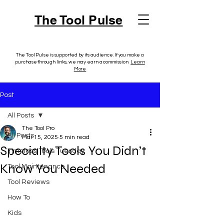
The Tool Pulse
The Tool Pulse is supported by its audience. If you make a
purchase through links, we may earn a commission.
Learn
More
Post
All Posts
The Tool Pro
All Posts
Mar 15, 2025
5 min read
Specialty Tools You Didn’t
Timeless Tools Tuesday
Know You Needed
Tool Maintenance
Tool Reviews
How To
Kids