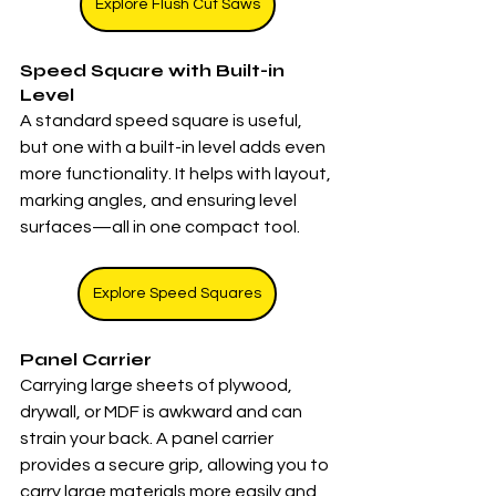
Explore Flush Cut Saws
Speed Square with Built-in 
Level
A standard speed square is useful, 
but one with a built-in level adds even 
more functionality. It helps with layout, 
marking angles, and ensuring level 
surfaces—all in one compact tool.
Explore Speed Squares
Panel Carrier
Carrying large sheets of plywood, 
drywall, or MDF is awkward and can 
strain your back. A panel carrier 
provides a secure grip, allowing you to 
carry large materials more easily and 