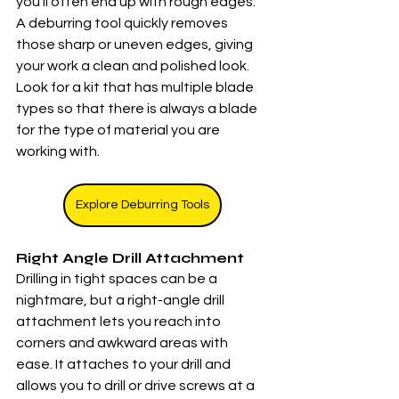
you’ll often end up with rough edges. 
A deburring tool quickly removes 
those sharp or uneven edges, giving 
your work a clean and polished look.  
Look for a kit that has multiple blade 
types so that there is always a blade 
for the type of material you are 
working with. 
Explore Deburring Tools
Right Angle Drill Attachment
Drilling in tight spaces can be a 
nightmare, but a right-angle drill 
attachment lets you reach into 
corners and awkward areas with 
ease. It attaches to your drill and 
allows you to drill or drive screws at a 