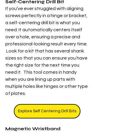
Self-Centering Drill Bit
If you’ve ever struggled with aligning 
screws perfectly in a hinge or bracket, 
a self-centering drill bit is what you 
need. It automatically centers itself 
over a hole, ensuring a precise and 
professional-looking result every time. 
 Look for a kit that has several shank 
sizes so that you can ensure you have 
the right size for the next time you 
need it.  This tool comes in handy 
when you are lining up parts with 
multiple holes like hinges or other type 
of plates. 
Explore Self Centering Drill Bits
Magnetic Wristband