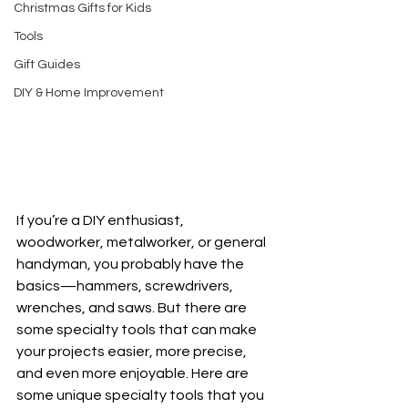
Christmas Gifts for Kids
Tools
Gift Guides
DIY & Home Improvement
If you’re a DIY enthusiast, 
woodworker, metalworker, or general 
handyman, you probably have the 
basics—hammers, screwdrivers, 
wrenches, and saws. But there are 
some specialty tools that can make 
your projects easier, more precise, 
and even more enjoyable. Here are 
some unique specialty tools that you 