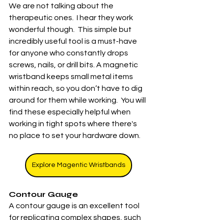
We are not talking about the 
therapeutic ones.  I hear they work 
wonderful though.  This simple but 
incredibly useful tool is a must-have 
for anyone who constantly drops 
screws, nails, or drill bits. A magnetic 
wristband keeps small metal items 
within reach, so you don’t have to dig 
around for them while working.  You will 
find these especially helpful when 
working in tight spots where there's 
no place to set your hardware down.  
Explore Magentic Wristbands
Contour Gauge
A contour gauge is an excellent tool 
for replicating complex shapes, such 